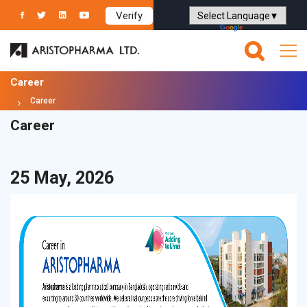
Verify
Powered by
Translate
Career
Career
Career
25 May, 2026