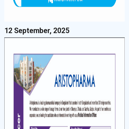
12 September, 2025