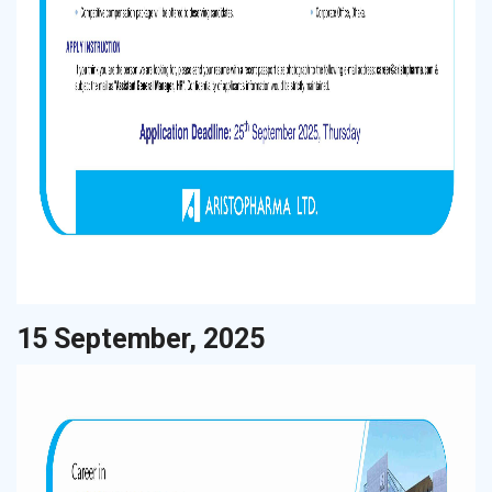
15 September, 2025