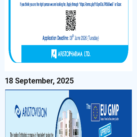
18 September, 2025