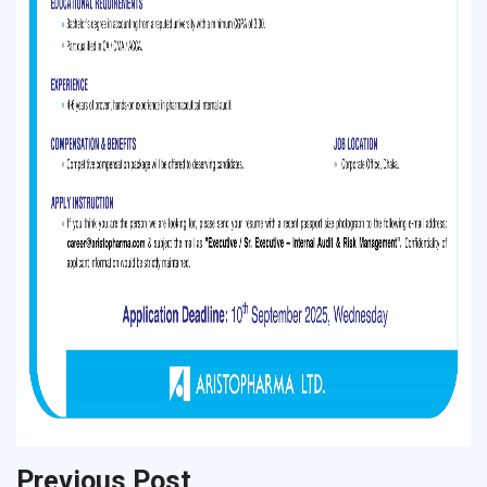
Previous Post