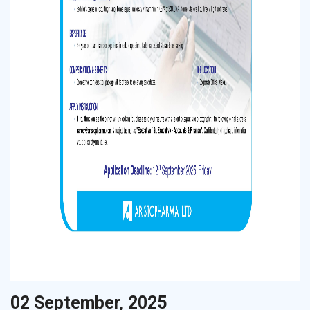
02 September, 2025