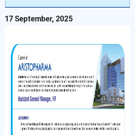
17 September, 2025