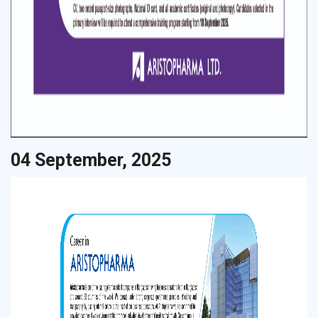
04 September, 2025