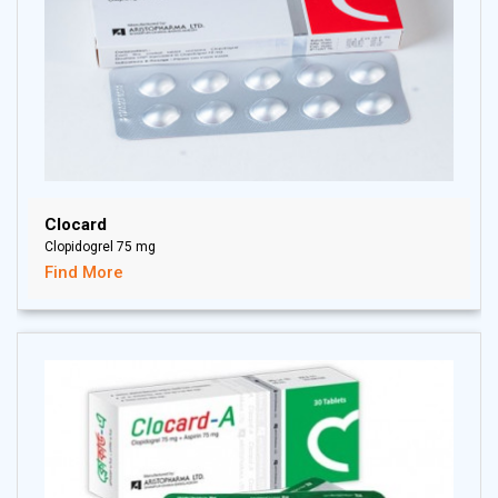
Clocard
Clopidogrel 75 mg
Find More