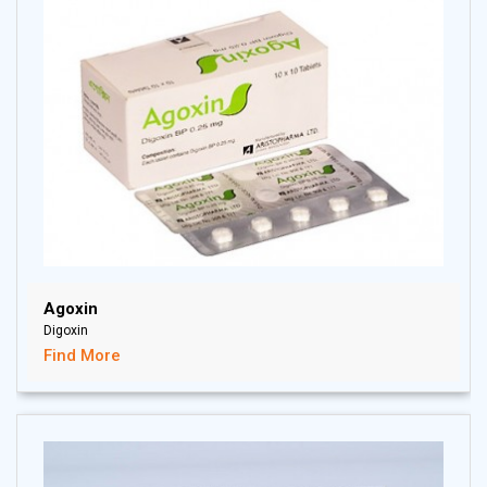
Agoxin
Digoxin
Find More