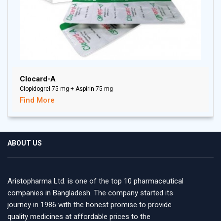
Clocard-A
Clopidogrel 75 mg + Aspirin 75 mg
Find More
ABOUT US
Aristopharma Ltd. is one of the top 10 pharmaceutical
companies in Bangladesh. The company started its
journey in 1986 with the honest promise to provide
quality medicines at affordable prices to the