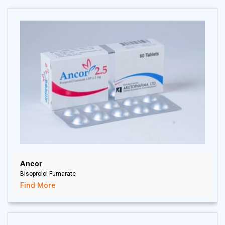
there is virtually no further metabolism of olmesartan. Total
plasma clearance of olmesartan is 1.3 L/h; with a renal
clearance of 0.6 L/h. Approximately 35% to 50% of the
absorbed dose is recovered in urine while the remainder is
eliminated in feces via the bile. Its terminal elimination half-
life is approximately 13 hours.
Ancor
Bisoprolol Fumarate
Find More