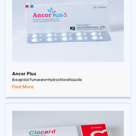
Ancor Plus
Bisoprolol Fumarate+Hydrochlorothiazide
Find More