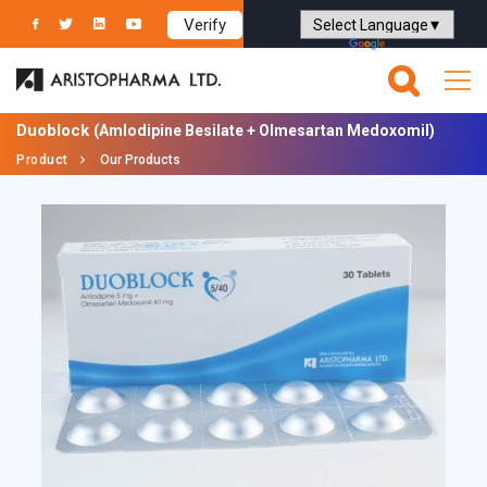
Verify
Powered by
Translate
Duoblock
(Amlodipine Besilate + Olmesartan Medoxomil)
Product
Our Products