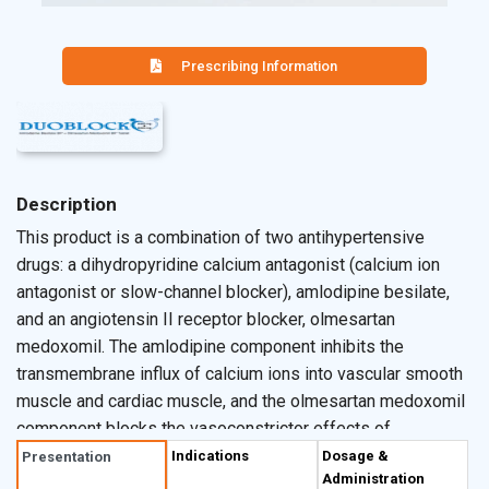
Prescribing Information
Description
This product is a combination of two antihypertensive
drugs: a dihydropyridine calcium antagonist (calcium ion
antagonist or slow-channel blocker), amlodipine besilate,
and an angiotensin II receptor blocker, olmesartan
medoxomil. The amlodipine component inhibits the
transmembrane influx of calcium ions into vascular smooth
muscle and cardiac muscle, and the olmesartan medoxomil
component blocks the vasoconstrictor effects of
angiotensin II. Pharmacokinetics: Absorption: After oral
Indications
Dosage &
Presentation
Administration
administration of therapeutic doses of amlodipine,