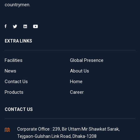
countrymen.
EXTRA LINKS
Facilities
Global Presence
News
About Us
Contact Us
Home
Products
Career
CONTACT US
Corporate Office : 239, Bir Uttam Mir Shawkat Sarak,
Tejgaon-Gulshan Link Road, Dhaka-1208