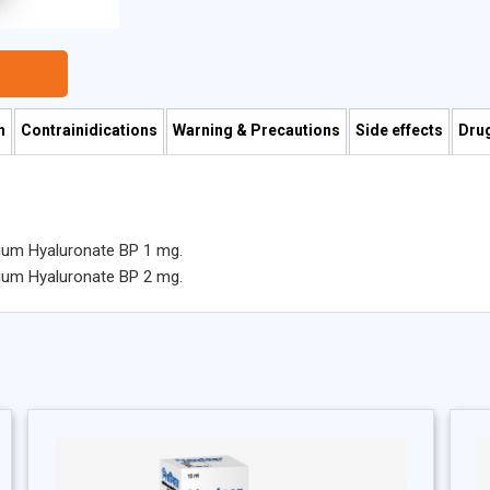
n
Contrainidications
Warning & Precautions
Side effects
Drug
dium Hyaluronate BP 1 mg.
dium Hyaluronate BP 2 mg.