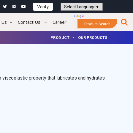
Verify
Powered by
Translate
 Us
Contact Us
Career
Product Search
PRODUCT
OUR PRODUCTS
 viscoelastic property that lubricates and hydrates