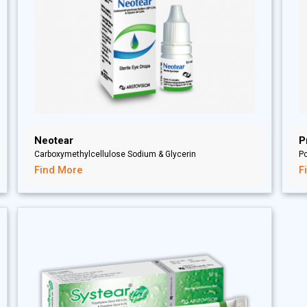
Neotear
P
Carboxymethylcellulose Sodium & Glycerin
P
Find More
F