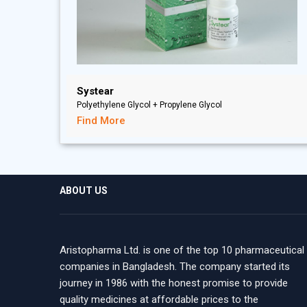
Systear
Polyethylene Glycol + Propylene Glycol
Find More
ABOUT US
Aristopharma Ltd. is one of the top 10 pharmaceutical
companies in Bangladesh. The company started its
journey in 1986 with the honest promise to provide
quality medicines at affordable prices to the