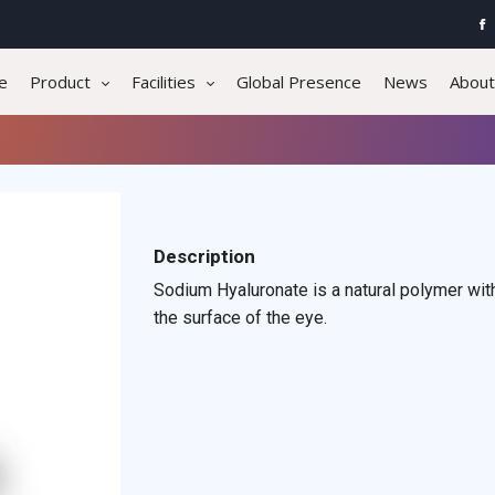
e
Product
Facilities
Global Presence
News
About
Description
Sodium Hyaluronate is a natural polymer with
the surface of the eye.