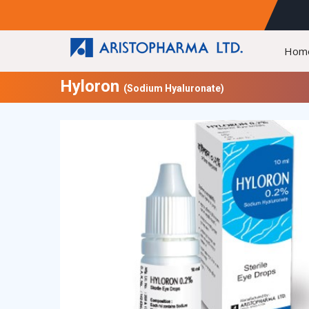
Hom
Hyloron
(Sodium Hyaluronate)