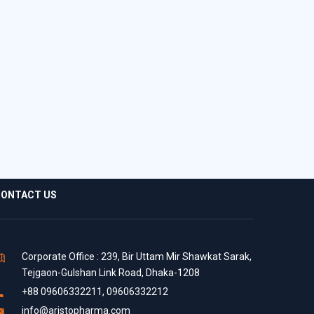
ONTACT US
Corporate Office : 239, Bir Uttam Mir Shawkat Sarak,
Tejgaon-Gulshan Link Road, Dhaka-1208
+88 09606332211, 09606332212
info@aristopharma.com