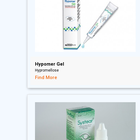
Hypomer Gel
Hypromellose
Find More