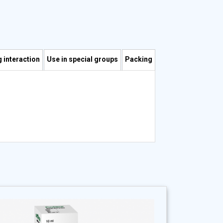
 interaction
Use in special groups
Packing