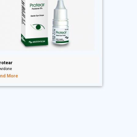
rotear
ovidone
ind More