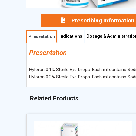
Prescribing Information
Indications
Dosage & Administratio
Presentation
Presentation
Hyloron 0.1% Sterile Eye Drops: Each ml contains So
Hyloron 0.2% Sterile Eye Drops: Each ml contains So
Related Products