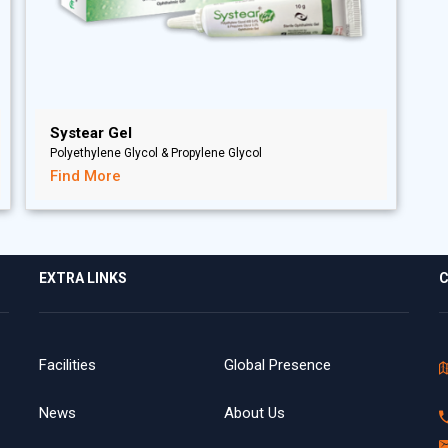
Systear Gel
Polyethylene Glycol & Propylene Glycol
Find More
EXTRA LINKS
C
Facilities
Global Presence
News
About Us