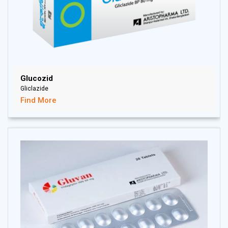
Glucozid
Gliclazide
Find More