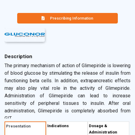
Prescribing Information
Description
The primary mechanism of action of Glimepiride is lowering
of blood glucose by stimulating the release of insulin from
functioning beta cells. In addition, extrapancreatic effects
may also play vital role in the activity of Glimepiride.
Administration of Glimepiride can lead to increase
sensitivity of peripheral tissues to insulin. After oral
administration, Glimepiride is completely absorbed from
GIT.
Indications
Dosage &
Presentation
Administration