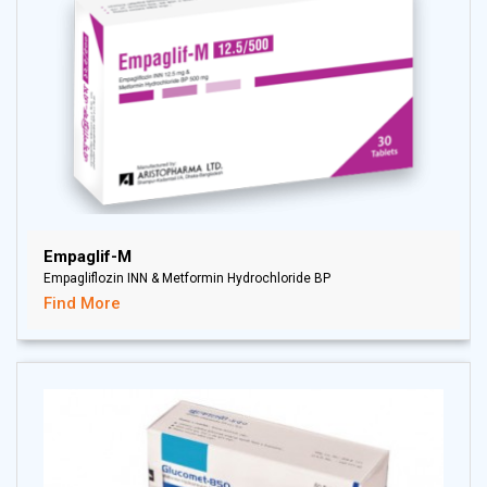
Empaglif-M
Empagliflozin INN & Metformin Hydrochloride BP
Find More