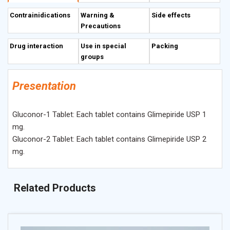
Contrainidications
Warning &
Side effects
Precautions
Drug interaction
Use in special
Packing
groups
Presentation
Gluconor-1 Tablet: Each tablet contains Glimepiride USP 1
mg.
Gluconor-2 Tablet: Each tablet contains Glimepiride USP 2
mg.
Related Products