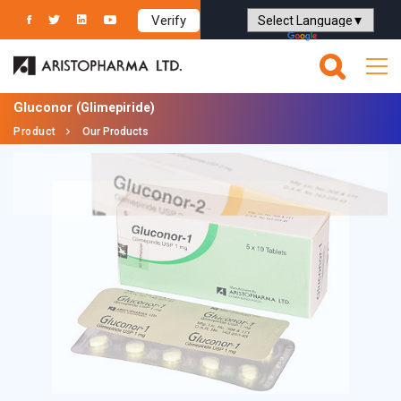
Verify
Powered by
Translate
Gluconor
(Glimepiride)
Product
Our Products