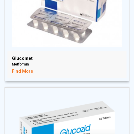
Glucomet
Metformin
Find More