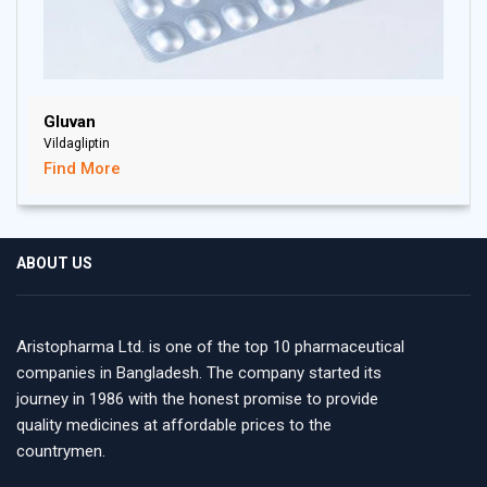
Gluvan
Vildagliptin
Find More
ABOUT US
Aristopharma Ltd. is one of the top 10 pharmaceutical
companies in Bangladesh. The company started its
journey in 1986 with the honest promise to provide
quality medicines at affordable prices to the
countrymen.