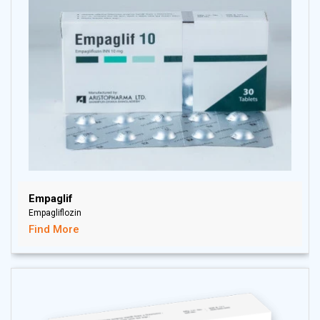
Empaglif
Empagliflozin
Find More