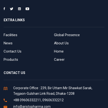
EXTRA LINKS
Facilities
Global Presence
News
About Us
Contact Us
Home
Products
Career
CONTACT US
Corporate Office : 239, Bir Uttam Mir Shawkat Sarak,
Tejgaon-Gulshan Link Road, Dhaka-1208
+88 09606332211, 09606332212
info@aristopharma.com