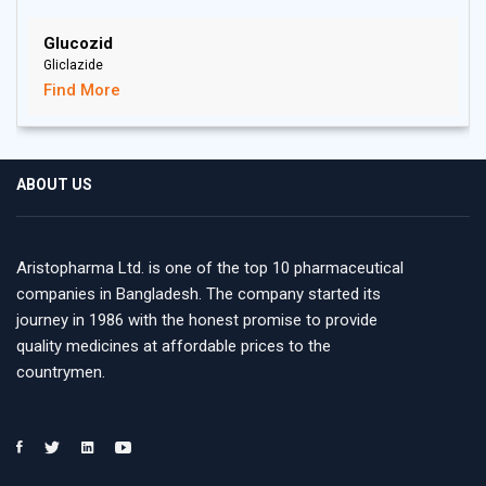
Glucozid
Gliclazide
Find More
ABOUT US
Aristopharma Ltd. is one of the top 10 pharmaceutical
companies in Bangladesh. The company started its
journey in 1986 with the honest promise to provide
quality medicines at affordable prices to the
countrymen.