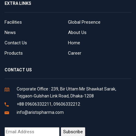
EXTRA LINKS
Facilities
Global Presence
News
About Us
Contact Us
Home
Products
Career
CONTACT US
Corporate Office : 239, Bir Uttam Mir Shawkat Sarak,
Tejgaon-Gulshan Link Road, Dhaka-1208
+88 09606332211, 09606332212
info@aristopharma.com