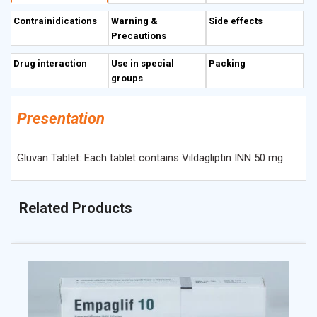
glycemia.
Contrainidications
Warning &
Side effects
Precautions
Description
Drug interaction
Use in special
Packing
groups
Presentation
Gluvan Tablet: Each tablet contains Vildagliptin INN 50 mg.
Related Products