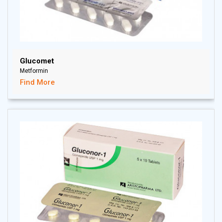
Glucomet
Metformin
Find More