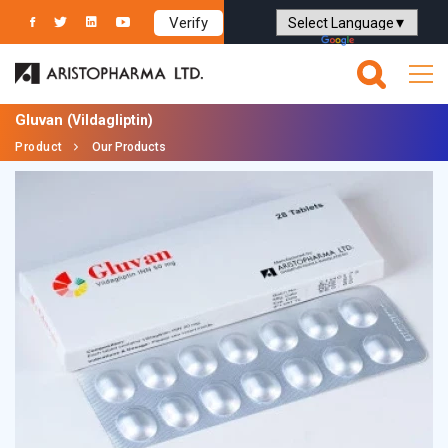
Verify
Powered by
Translate
Gluvan
(Vildagliptin)
Product
Our Products