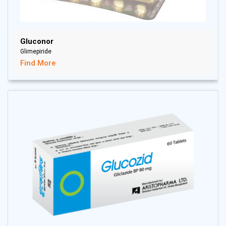
Gluconor
Glimepiride
Find More