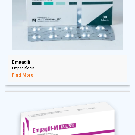
Empaglif
Empagliflozin
Find More