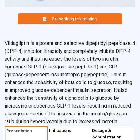
Prescribing Information
Vildagliptin is a potent and selective dipeptidyl peptidase-4
(DPP-4) inhibitor. It rapidly and completely inhibits DPP-4
activity and thus increases the levels of two incretin
hormones GLP-1 (glucagon-like peptide-1) and GIP
(glucose-dependent insulinotropic polypeptide). Thus it
enhances the sensitivity of beta cells to glucose, resulting
in improved glucose-dependent insulin secretion. It also
enhances the sensitivity of alpha cells to glucose by
increasing endogenous GLP-1 levels, resulting in reduced
glucagon secretion. The increase in the insulin/glucagon
ratio during hyperglycemia due to increased incretin
hormone levels results in a decrease in fasting and
Indications
Dosage &
Presentation
postprandial hepatic glucose production, leading to reduced
Administration