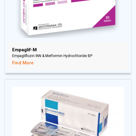
Empaglif-M
Empagliflozin INN & Metformin Hydrochloride BP
Find More