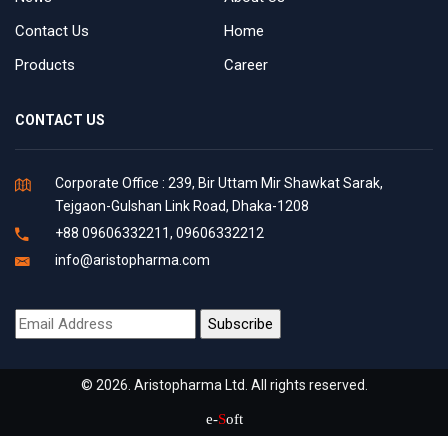
Contact Us
Home
Products
Career
CONTACT US
Corporate Office : 239, Bir Uttam Mir Shawkat Sarak,
Tejgaon-Gulshan Link Road, Dhaka-1208
+88 09606332211, 09606332212
info@aristopharma.com
© 2026. Aristopharma Ltd. All rights reserved.
e-
S
oft