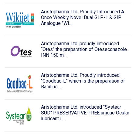
Aristopharma Ltd. Proudly Introduced A
Once Weekly Novel Dual GLP-1 & GIP
Analogue "Wi....
Aristopharma Ltd. proudly introduced
“Otes" the preparation of Oteseconazole
INN 150 m....
Aristopharma Ltd. Proudly introduced
“Goodbac-L” which is the preparation of
Bacillus....
Aristopharma Ltd. introduced "Systear
SUD" PRESERVATIVE-FREE unique Ocular
lubricant i....