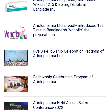
Wikitin 12. 5 & 25 mg tablets in
Bangladesh..
Aristopharma Ltd. proudly introduced 1st
Time in Bangladesh "Vonofix" the
preparations....
FCPS Fellowship Celebration Program of
Aristopharma Ltd..
Fellowship Celebration Program of
Aristopharma.
Aristopharma Held Annual Sales
Conference-2022.