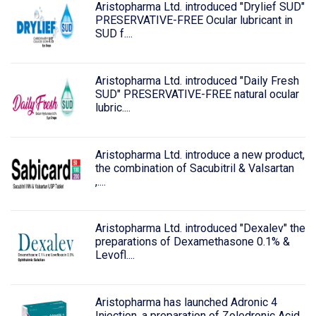
Aristopharma Ltd. introduced "Drylief SUD"
PRESERVATIVE-FREE Ocular lubricant in
SUD f....
Aristopharma Ltd. introduced "Daily Fresh
SUD" PRESERVATIVE-FREE natural ocular
lubric....
Aristopharma Ltd. introduce a new product,
the combination of Sacubitril & Valsartan
,....
Aristopharma Ltd. introduced "Dexalev" the
preparations of Dexamethasone 0.1% &
Levofl....
Aristopharma has launched Adronic 4
Injection, a preparation of Zoledronic Acid