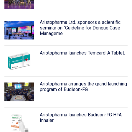
Aristopharma Ltd. sponsors a scientific
seminar on “Guideline for Dengue Case
Manageme....
Aristopharma launches Temcard-A Tablet.
Aristopharma arranges the grand launching
program of Budison-FG.
Aristopharma launches Budison-FG HFA
Inhaler.