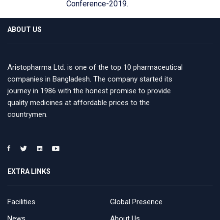
Conference-2019.
ABOUT US
Aristopharma Ltd. is one of the top 10 pharmaceutical
companies in Bangladesh. The company started its
journey in 1986 with the honest promise to provide
quality medicines at affordable prices to the
countrymen.
EXTRA LINKS
Facilities
Global Presence
News
About Us