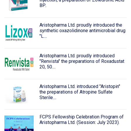
BP..
Aristopharma Ltd. proudly introduced the
synthetic oxazolidinone antimicrobial drug
"L....
Aristopharma Ltd. proudly introduced
"Renvista" the preparations of Roxadustat
20, 50....
Aristopharma Ltd. introduced "Aristopin"
the preparations of Atropine Sulfate
Sterile....
FCPS Fellowship Celebration Program of
Aristopharma Ltd. (Session: July 2023).