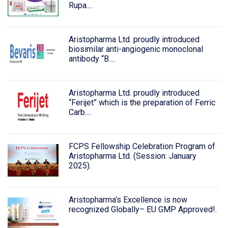
Rupa....
Aristopharma Ltd. proudly introduced
biosimilar anti-angiogenic monoclonal
antibody “B....
Aristopharma Ltd. proudly introduced
“Ferijet” which is the preparation of Ferric
Carb....
FCPS Fellowship Celebration Program of
Aristopharma Ltd. (Session: January
2025).
Aristopharma’s Excellence is now
recognized Globally– EU GMP Approved!.