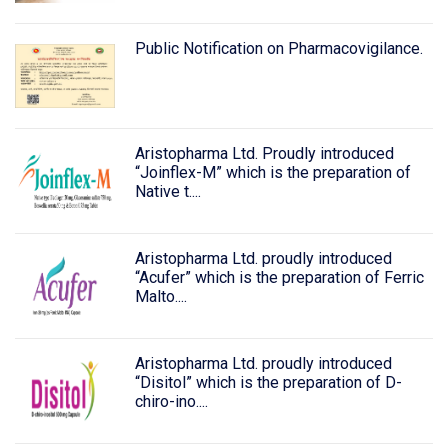
Public Notification on Pharmacovigilance.
Aristopharma Ltd. Proudly introduced
“Joinflex-M” which is the preparation of
Native t....
Aristopharma Ltd. proudly introduced
“Acufer” which is the preparation of Ferric
Malto....
Aristopharma Ltd. proudly introduced
“Disitol” which is the preparation of D-
chiro-ino....