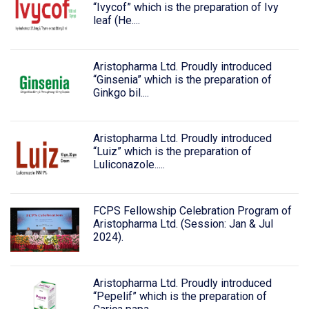
“Ivycof” which is the preparation of Ivy
leaf (He....
Aristopharma Ltd. Proudly introduced
“Ginsenia” which is the preparation of
Ginkgo bil....
Aristopharma Ltd. Proudly introduced
“Luiz” which is the preparation of
Luliconazole.....
FCPS Fellowship Celebration Program of
Aristopharma Ltd. (Session: Jan & Jul
2024).
Aristopharma Ltd. Proudly introduced
“Pepelif” which is the preparation of