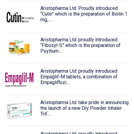
Aristopharma Ltd. Proudly introduced
“Cutin” which is the preparation of Biotin 1
mg,....
Aristopharma Ltd. proudly introduced
“Fibosyl-S” which is the preparation of
Psyllium....
Aristopharma Ltd. proudly introduced
Empaglif-M tablets, a combination of
Empagliflozi....
Aristopharma Ltd. take pride in announcing
the launch of a new Dry Powder Inhaler
Trif....
Aristopharma Ltd. proudly introduced