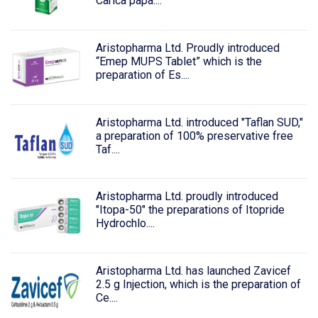
Carica papa....
Aristopharma Ltd. Proudly introduced
“Emep MUPS Tablet” which is the
preparation of Es....
Aristopharma Ltd. introduced "Taflan SUD,"
a preparation of 100% preservative free
Taf....
Aristopharma Ltd. proudly introduced
"Itopa-50" the preparations of Itopride
Hydrochlo....
Aristopharma Ltd. has launched Zavicef
2.5 g Injection, which is the preparation of
Ce....