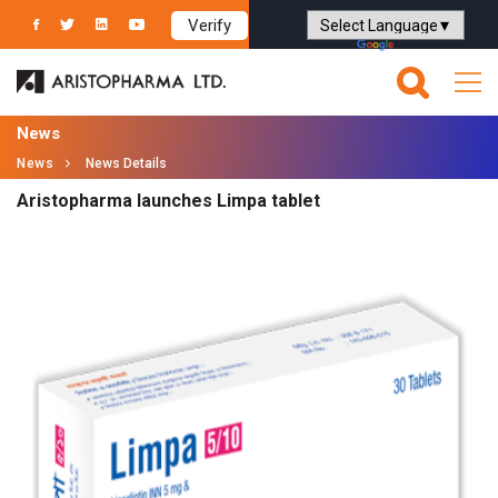
Verify
Powered by
Translate
News
News
News Details
Aristopharma launches Limpa tablet