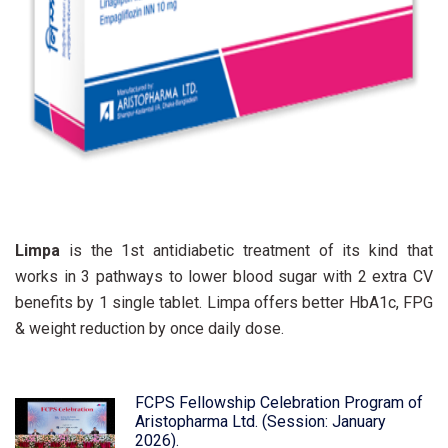
Limpa
is the 1st antidiabetic treatment of its kind that
works in 3 pathways to lower blood sugar with 2 extra CV
benefits by 1 single tablet. Limpa offers better HbA1c, FPG
& weight reduction by once daily dose.
FCPS Fellowship Celebration Program of
Aristopharma Ltd. (Session: January
2026).