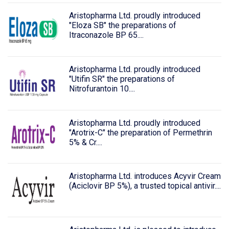
Aristopharma Ltd. proudly introduced
"Eloza SB" the preparations of
Itraconazole BP 65....
Aristopharma Ltd. proudly introduced
"Utifin SR" the preparations of
Nitrofurantoin 10....
Aristopharma Ltd. proudly introduced
"Arotrix-C" the preparation of Permethrin
5% & Cr....
Aristopharma Ltd. introduces Acyvir Cream
(Aciclovir BP 5%), a trusted topical antivir....