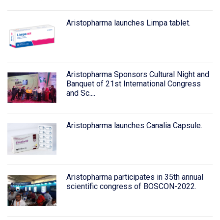
Aristopharma launches Limpa tablet.
Aristopharma Sponsors Cultural Night and
Banquet of 21st International Congress
and Sc....
Aristopharma launches Canalia Capsule.
Aristopharma participates in 35th annual
scientific congress of BOSCON-2022.