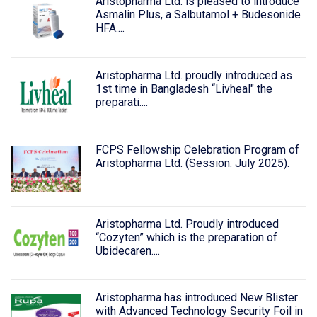
Aristopharma Ltd. is pleased to introduce
Asmalin Plus, a Salbutamol + Budesonide
HFA....
Aristopharma Ltd. proudly introduced as
1st time in Bangladesh “Livheal" the
preparati....
FCPS Fellowship Celebration Program of
Aristopharma Ltd. (Session: July 2025).
Aristopharma Ltd. Proudly introduced
“Cozyten” which is the preparation of
Ubidecaren....
Aristopharma has introduced New Blister
with Advanced Technology Security Foil in