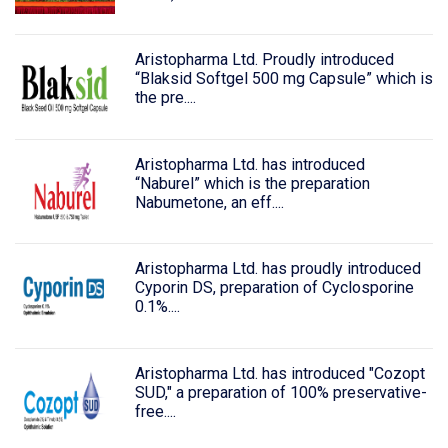
Aristopharma Ltd. Proudly introduced
“Blaksid Softgel 500 mg Capsule” which is
the pre....
Aristopharma Ltd. has introduced
“Naburel” which is the preparation
Nabumetone, an eff....
Aristopharma Ltd. has proudly introduced
Cyporin DS, preparation of Cyclosporine
0.1%....
Aristopharma Ltd. has introduced "Cozopt
SUD," a preparation of 100% preservative-
free....