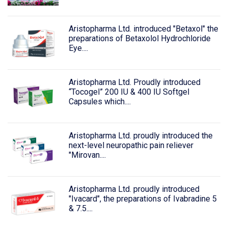
Aristopharma Ltd. introduced "Betaxol" the
preparations of Betaxolol Hydrochloride
Eye....
Aristopharma Ltd. Proudly introduced
“Tocogel” 200 IU & 400 IU Softgel
Capsules which....
Aristopharma Ltd. proudly introduced the
next-level neuropathic pain reliever
"Mirovan....
Aristopharma Ltd. proudly introduced
"Ivacard", the preparations of Ivabradine 5
& 7.5....