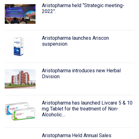
Aristopharma held “Strategic meeting-
2022”.
Aristopharma launches Ariscon
suspension.
Aristopharma introduces new Herbal
Division.
Aristopharma has launched Livcare 5 & 10
mg Tablet for the treatment of Non-
Alcoholic....
Aristopharma Held Annual Sales