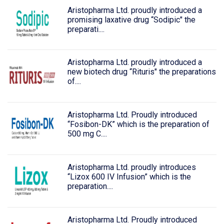
Aristopharma Ltd. proudly introduced a
promising laxative drug “Sodipic" the
preparati....
Aristopharma Ltd. proudly introduced a
new biotech drug “Rituris" the preparations
of....
Aristopharma Ltd. Proudly introduced
“Fosibon-DK” which is the preparation of
500 mg C....
Aristopharma Ltd. proudly introduces
“Lizox 600 IV Infusion” which is the
preparation....
Aristopharma Ltd. Proudly introduced