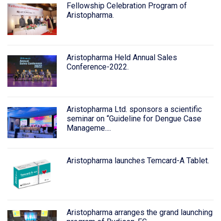
Fellowship Celebration Program of
Aristopharma.
Aristopharma Held Annual Sales
Conference-2022.
Aristopharma Ltd. sponsors a scientific
seminar on “Guideline for Dengue Case
Manageme....
Aristopharma launches Temcard-A Tablet.
Aristopharma arranges the grand launching