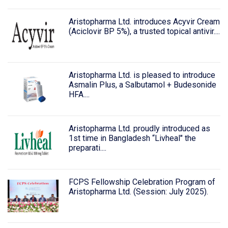
Aristopharma Ltd. introduces Acyvir Cream
(Aciclovir BP 5%), a trusted topical antivir....
Aristopharma Ltd. is pleased to introduce
Asmalin Plus, a Salbutamol + Budesonide
HFA....
Aristopharma Ltd. proudly introduced as
1st time in Bangladesh “Livheal" the
preparati....
FCPS Fellowship Celebration Program of
Aristopharma Ltd. (Session: July 2025).