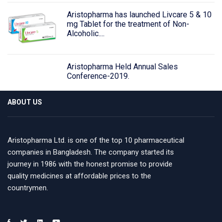
Aristopharma has launched Livcare 5 & 10
mg Tablet for the treatment of Non-
Alcoholic....
Aristopharma Held Annual Sales
Conference-2019.
ABOUT US
Aristopharma Ltd. is one of the top 10 pharmaceutical
companies in Bangladesh. The company started its
journey in 1986 with the honest promise to provide
quality medicines at affordable prices to the
countrymen.