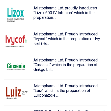
Aristopharma Ltd. proudly introduces
“Lizox 600 IV Infusion” which is the
preparation....
Aristopharma Ltd. Proudly introduced
“Ivycof” which is the preparation of Ivy
leaf (He....
Aristopharma Ltd. Proudly introduced
“Ginsenia” which is the preparation of
Ginkgo bil....
Aristopharma Ltd. Proudly introduced
“Luiz” which is the preparation of
Luliconazole.....