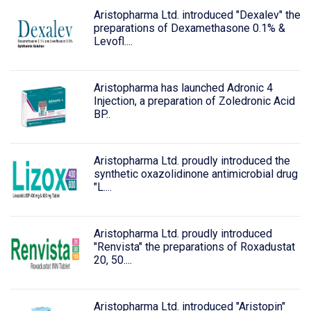
Aristopharma Ltd. introduced "Dexalev" the
preparations of Dexamethasone 0.1% &
Levofl....
Aristopharma has launched Adronic 4
Injection, a preparation of Zoledronic Acid
BP..
Aristopharma Ltd. proudly introduced the
synthetic oxazolidinone antimicrobial drug
"L....
Aristopharma Ltd. proudly introduced
"Renvista" the preparations of Roxadustat
20, 50....
Aristopharma Ltd. introduced "Aristopin"