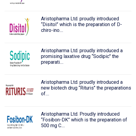
Aristopharma Ltd. proudly introduced
“Disitol” which is the preparation of D-
chiro-ino....
Aristopharma Ltd. proudly introduced a
promising laxative drug “Sodipic" the
preparati....
Aristopharma Ltd. proudly introduced a
new biotech drug “Rituris" the preparations
of....
Aristopharma Ltd. Proudly introduced
“Fosibon-DK” which is the preparation of
500 mg C....