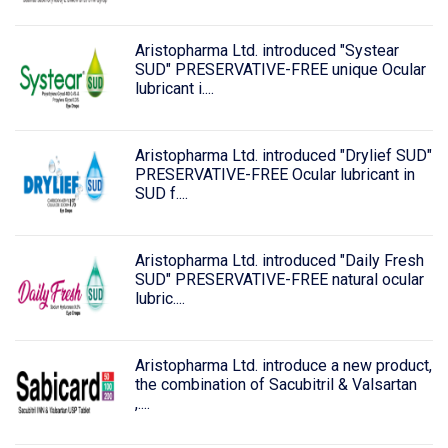
Aristopharma Ltd. introduced "Systear
SUD" PRESERVATIVE-FREE unique Ocular
lubricant i....
Aristopharma Ltd. introduced "Drylief SUD"
PRESERVATIVE-FREE Ocular lubricant in
SUD f....
Aristopharma Ltd. introduced "Daily Fresh
SUD" PRESERVATIVE-FREE natural ocular
lubric....
Aristopharma Ltd. introduce a new product,
the combination of Sacubitril & Valsartan
,....