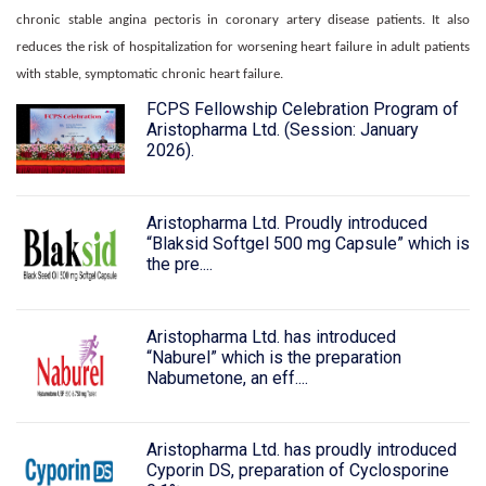
chronic stable angina pectoris in coronary artery disease patients. It also
reduces the risk of hospitalization for worsening heart failure in adult patients
with stable, symptomatic chronic heart failure.
FCPS Fellowship Celebration Program of
Aristopharma Ltd. (Session: January
2026).
Aristopharma Ltd. Proudly introduced
“Blaksid Softgel 500 mg Capsule” which is
the pre....
Aristopharma Ltd. has introduced
“Naburel” which is the preparation
Nabumetone, an eff....
Aristopharma Ltd. has proudly introduced
Cyporin DS, preparation of Cyclosporine