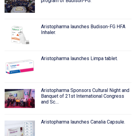
program of Budison-FG.
Aristopharma launches Budison-FG HFA
Inhaler.
Aristopharma launches Limpa tablet.
Aristopharma Sponsors Cultural Night and
Banquet of 21st International Congress
and Sc....
Aristopharma launches Canalia Capsule.