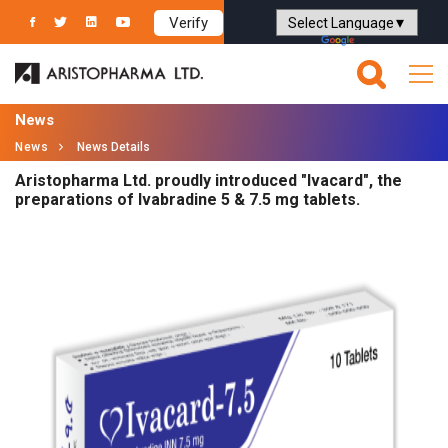
Verify
Powered by
Translate
News
News
News Details
Aristopharma Ltd. proudly introduced "Ivacard", the
preparations of Ivabradine 5 & 7.5 mg tablets.