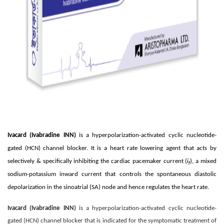
Ivacard (Ivabradine INN)
is a hyperpolarization-activated cyclic nucleotide-
gated (HCN) channel blocker. It is a heart rate lowering agent that acts by
selectively & specifically inhibiting the cardiac pacemaker current (
i
), a mixed
f
sodium-potassium inward current that controls the spontaneous diastolic
depolarization in the sinoatrial (SA) node and hence regulates the heart rate.
Ivacard (Ivabradine INN)
is a hyperpolarization-activated cyclic nucleotide-
gated (HCN) channel blocker that is indicated for the symptomatic treatment of