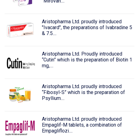
"Mirovan....
Aristopharma Ltd. proudly introduced
"Ivacard", the preparations of Ivabradine 5
& 7.5....
Aristopharma Ltd. Proudly introduced
“Cutin” which is the preparation of Biotin 1
mg,....
Aristopharma Ltd. proudly introduced
“Fibosyl-S” which is the preparation of
Psyllium....
Aristopharma Ltd. proudly introduced
Empaglif-M tablets, a combination of
Empagliflozi....