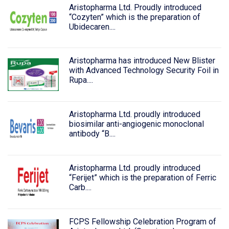
Aristopharma Ltd. Proudly introduced
“Cozyten” which is the preparation of
Ubidecaren....
Aristopharma has introduced New Blister
with Advanced Technology Security Foil in
Rupa....
Aristopharma Ltd. proudly introduced
biosimilar anti-angiogenic monoclonal
antibody “B....
Aristopharma Ltd. proudly introduced
“Ferijet” which is the preparation of Ferric
Carb....
FCPS Fellowship Celebration Program of