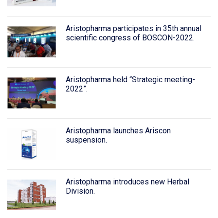
Aristopharma participates in 35th annual
scientific congress of BOSCON-2022.
Aristopharma held “Strategic meeting-
2022”.
Aristopharma launches Ariscon
suspension.
Aristopharma introduces new Herbal
Division.