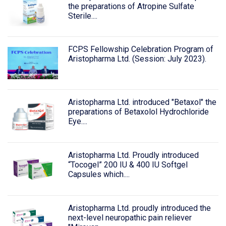
the preparations of Atropine Sulfate
Sterile....
FCPS Fellowship Celebration Program of
Aristopharma Ltd. (Session: July 2023).
Aristopharma Ltd. introduced "Betaxol" the
preparations of Betaxolol Hydrochloride
Eye....
Aristopharma Ltd. Proudly introduced
“Tocogel” 200 IU & 400 IU Softgel
Capsules which....
Aristopharma Ltd. proudly introduced the
next-level neuropathic pain reliever