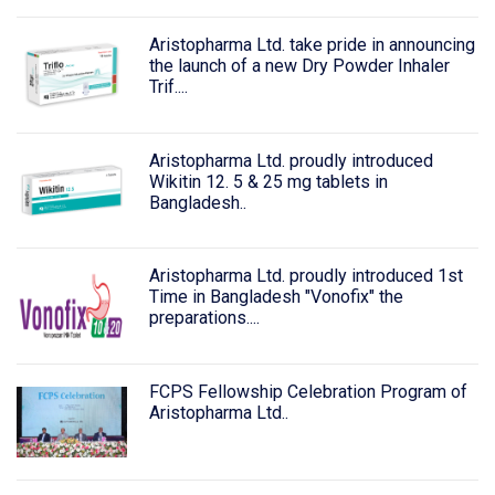
Aristopharma Ltd. take pride in announcing
the launch of a new Dry Powder Inhaler
Trif....
Aristopharma Ltd. proudly introduced
Wikitin 12. 5 & 25 mg tablets in
Bangladesh..
Aristopharma Ltd. proudly introduced 1st
Time in Bangladesh "Vonofix" the
preparations....
FCPS Fellowship Celebration Program of
Aristopharma Ltd..