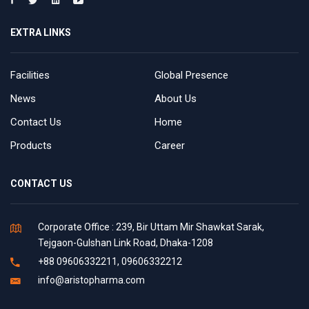
EXTRA LINKS
Facilities
Global Presence
News
About Us
Contact Us
Home
Products
Career
CONTACT US
Corporate Office : 239, Bir Uttam Mir Shawkat Sarak,
Tejgaon-Gulshan Link Road, Dhaka-1208
+88 09606332211, 09606332212
info@aristopharma.com