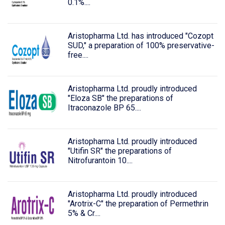
0.1%....
Aristopharma Ltd. has introduced "Cozopt
SUD," a preparation of 100% preservative-
free....
Aristopharma Ltd. proudly introduced
"Eloza SB" the preparations of
Itraconazole BP 65....
Aristopharma Ltd. proudly introduced
"Utifin SR" the preparations of
Nitrofurantoin 10....
Aristopharma Ltd. proudly introduced
"Arotrix-C" the preparation of Permethrin
5% & Cr....