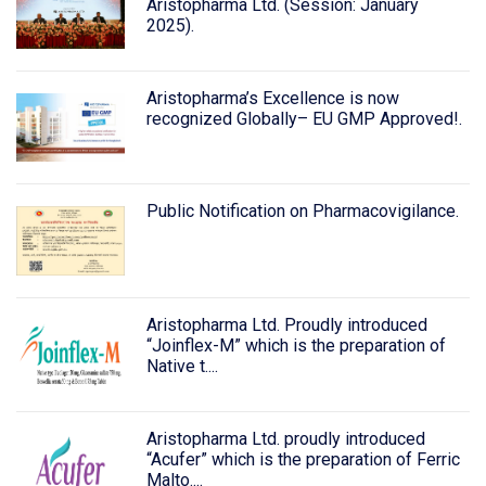
Aristopharma Ltd. (Session: January
2025).
Aristopharma’s Excellence is now
recognized Globally– EU GMP Approved!.
Public Notification on Pharmacovigilance.
Aristopharma Ltd. Proudly introduced
“Joinflex-M” which is the preparation of
Native t....
Aristopharma Ltd. proudly introduced
“Acufer” which is the preparation of Ferric
Malto....