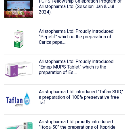
FCPS Fellowship Celebration Program of
Aristopharma Ltd. (Session: Jan & Jul
2024).
Aristopharma Ltd. Proudly introduced
“Pepelif” which is the preparation of
Carica papa....
Aristopharma Ltd. Proudly introduced
“Emep MUPS Tablet” which is the
preparation of Es....
Aristopharma Ltd. introduced "Taflan SUD,"
a preparation of 100% preservative free
Taf....
Aristopharma Ltd. proudly introduced
"Itopa-50" the preparations of Itopride