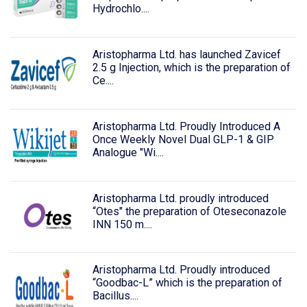
Hydrochlo....
Aristopharma Ltd. has launched Zavicef
2.5 g Injection, which is the preparation of
Ce....
Aristopharma Ltd. Proudly Introduced A
Once Weekly Novel Dual GLP-1 & GIP
Analogue "Wi....
Aristopharma Ltd. proudly introduced
“Otes" the preparation of Oteseconazole
INN 150 m....
Aristopharma Ltd. Proudly introduced
“Goodbac-L” which is the preparation of
Bacillus....