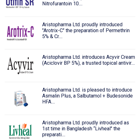
Nitrofurantoin 10....
Aristopharma Ltd. proudly introduced
"Arotrix-C" the preparation of Permethrin
5% & Cr....
Aristopharma Ltd. introduces Acyvir Cream
(Aciclovir BP 5%), a trusted topical antivir....
Aristopharma Ltd. is pleased to introduce
Asmalin Plus, a Salbutamol + Budesonide
HFA....
Aristopharma Ltd. proudly introduced as
1st time in Bangladesh “Livheal" the
preparati....