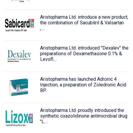
Aristopharma Ltd. introduce a new product,
the combination of Sacubitril & Valsartan
,....
Aristopharma Ltd. introduced "Dexalev" the
preparations of Dexamethasone 0.1% &
Levofl....
Aristopharma has launched Adronic 4
Injection, a preparation of Zoledronic Acid
BP..
Aristopharma Ltd. proudly introduced the
synthetic oxazolidinone antimicrobial drug
"L....