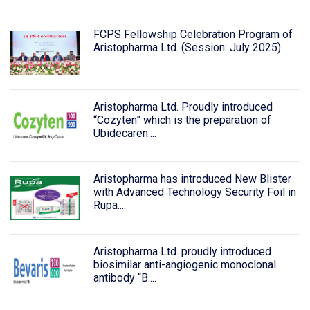
FCPS Fellowship Celebration Program of
Aristopharma Ltd. (Session: July 2025).
Aristopharma Ltd. Proudly introduced
“Cozyten” which is the preparation of
Ubidecaren....
Aristopharma has introduced New Blister
with Advanced Technology Security Foil in
Rupa....
Aristopharma Ltd. proudly introduced
biosimilar anti-angiogenic monoclonal
antibody “B....