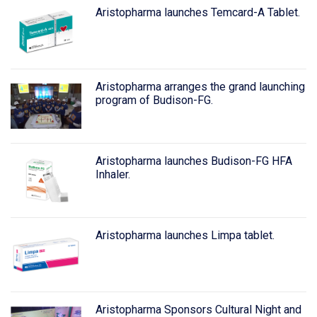
Aristopharma launches Temcard-A Tablet.
Aristopharma arranges the grand launching
program of Budison-FG.
Aristopharma launches Budison-FG HFA
Inhaler.
Aristopharma launches Limpa tablet.
Aristopharma Sponsors Cultural Night and