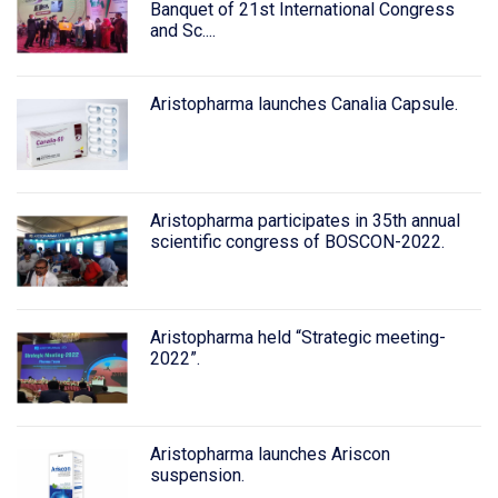
Banquet of 21st International Congress
and Sc....
Aristopharma launches Canalia Capsule.
Aristopharma participates in 35th annual
scientific congress of BOSCON-2022.
Aristopharma held “Strategic meeting-
2022”.
Aristopharma launches Ariscon
suspension.