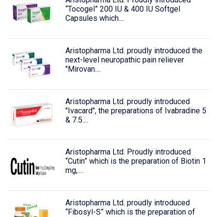
“Tocogel” 200 IU & 400 IU Softgel
Capsules which....
Aristopharma Ltd. proudly introduced the
next-level neuropathic pain reliever
"Mirovan....
Aristopharma Ltd. proudly introduced
"Ivacard", the preparations of Ivabradine 5
& 7.5....
Aristopharma Ltd. Proudly introduced
“Cutin” which is the preparation of Biotin 1
mg,....
Aristopharma Ltd. proudly introduced
“Fibosyl-S” which is the preparation of