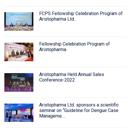
FCPS Fellowship Celebration Program of
Aristopharma Ltd..
Fellowship Celebration Program of
Aristopharma.
Aristopharma Held Annual Sales
Conference-2022.
Aristopharma Ltd. sponsors a scientific
seminar on “Guideline for Dengue Case
Manageme....