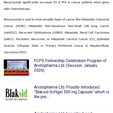
Bevacizumab significantly increases OS & PFS in cancer patients when given
with chemotherapy.
Bevacizumab is used to treat versatile types of cancer like Metastatic Colorectal
Cancer (mCRC); Metastatic Non-Squamous Non-Small Cell Lung Cancer
(mNSCLC); Recurrent Glioblastoma (rGBM); Metastatic Renal Cell Carcinoma
(mRCC); Persistent, Recurrent, or Metastatic Cervical Cancer (CC); Epithelial
Ovarian, Fallopian Tube, or Primary Peritoneal Cancer & Hepatocellular
Carcinoma (HCC).
FCPS Fellowship Celebration Program of
Aristopharma Ltd. (Session: January
2026).
Aristopharma Ltd. Proudly introduced
“Blaksid Softgel 500 mg Capsule” which is
the pre....