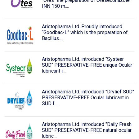
“Otes" the preparation of Oteseconazole
INN 150 m....
Aristopharma Ltd. Proudly introduced
“Goodbac-L” which is the preparation of
Bacillus....
Aristopharma Ltd. introduced "Systear
SUD" PRESERVATIVE-FREE unique Ocular
lubricant i....
Aristopharma Ltd. introduced "Drylief SUD"
PRESERVATIVE-FREE Ocular lubricant in
SUD f....
Aristopharma Ltd. introduced "Daily Fresh
SUD" PRESERVATIVE-FREE natural ocular
lubric....