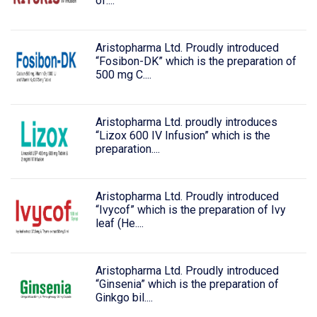
of....
Aristopharma Ltd. Proudly introduced
“Fosibon-DK” which is the preparation of
500 mg C....
Aristopharma Ltd. proudly introduces
“Lizox 600 IV Infusion” which is the
preparation....
Aristopharma Ltd. Proudly introduced
“Ivycof” which is the preparation of Ivy
leaf (He....
Aristopharma Ltd. Proudly introduced
“Ginsenia” which is the preparation of
Ginkgo bil....