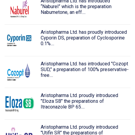
Aristopharma Ltd. has introduced
“Naburel” which is the preparation
Nabumetone, an eff....
Aristopharma Ltd. has proudly introduced
Cyporin DS, preparation of Cyclosporine
0.1%....
Aristopharma Ltd. has introduced "Cozopt
SUD," a preparation of 100% preservative-
free....
Aristopharma Ltd. proudly introduced
"Eloza SB" the preparations of
Itraconazole BP 65....
Aristopharma Ltd. proudly introduced
"Utifin SR" the preparations of