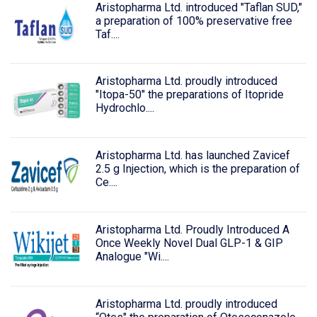
Aristopharma Ltd. introduced "Taflan SUD,"
a preparation of 100% preservative free
Taf....
Aristopharma Ltd. proudly introduced
"Itopa-50" the preparations of Itopride
Hydrochlo....
Aristopharma Ltd. has launched Zavicef
2.5 g Injection, which is the preparation of
Ce....
Aristopharma Ltd. Proudly Introduced A
Once Weekly Novel Dual GLP-1 & GIP
Analogue "Wi....
Aristopharma Ltd. proudly introduced