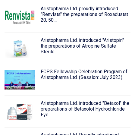
Aristopharma Ltd. proudly introduced
"Renvista" the preparations of Roxadustat
20, 50....
Aristopharma Ltd. introduced "Aristopin"
the preparations of Atropine Sulfate
Sterile....
FCPS Fellowship Celebration Program of
Aristopharma Ltd. (Session: July 2023).
Aristopharma Ltd. introduced "Betaxol" the
preparations of Betaxolol Hydrochloride
Eye....
Aristopharma Ltd. Proudly introduced