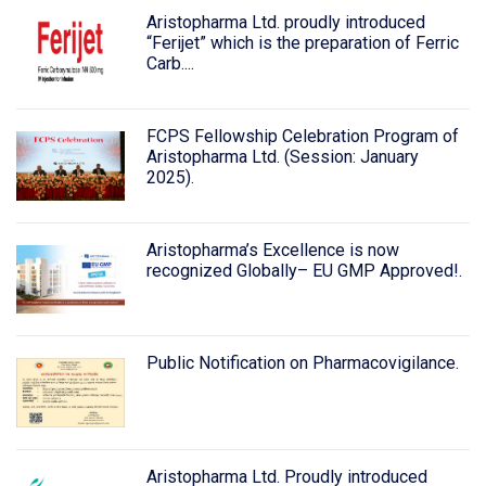
Aristopharma Ltd. proudly introduced
“Ferijet” which is the preparation of Ferric
Carb....
FCPS Fellowship Celebration Program of
Aristopharma Ltd. (Session: January
2025).
Aristopharma’s Excellence is now
recognized Globally– EU GMP Approved!.
Public Notification on Pharmacovigilance.
Aristopharma Ltd. Proudly introduced