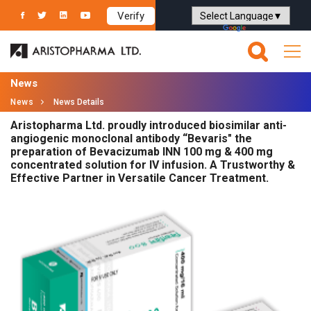
Verify
Powered by
Translate
News
News
News Details
Aristopharma Ltd. proudly introduced biosimilar anti-
angiogenic monoclonal antibody “Bevaris" the
preparation of Bevacizumab INN 100 mg & 400 mg
concentrated solution for IV infusion. A Trustworthy &
Effective Partner in Versatile Cancer Treatment.