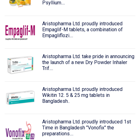
Psyllium....
Aristopharma Ltd. proudly introduced
Empaglif-M tablets, a combination of
Empagliflozi....
Aristopharma Ltd. take pride in announcing
the launch of a new Dry Powder Inhaler
Trif....
Aristopharma Ltd. proudly introduced
Wikitin 12. 5 & 25 mg tablets in
Bangladesh..
Aristopharma Ltd. proudly introduced 1st
Time in Bangladesh "Vonofix" the
preparations....