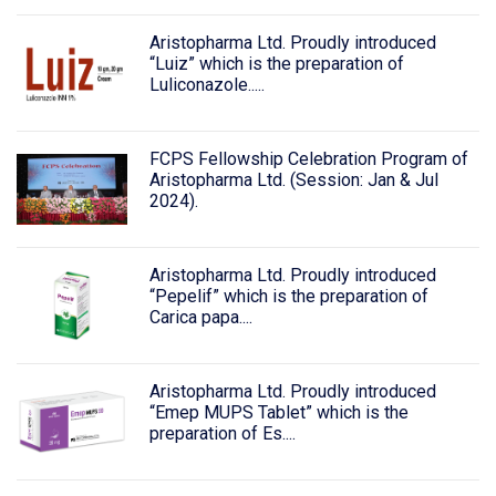
Aristopharma Ltd. Proudly introduced
“Luiz” which is the preparation of
Luliconazole.....
FCPS Fellowship Celebration Program of
Aristopharma Ltd. (Session: Jan & Jul
2024).
Aristopharma Ltd. Proudly introduced
“Pepelif” which is the preparation of
Carica papa....
Aristopharma Ltd. Proudly introduced
“Emep MUPS Tablet” which is the
preparation of Es....