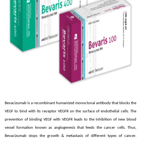
Bevacizumab is a recombinant humanized monoclonal antibody that blocks the
VEGF to bind with its receptor VEGFR on the surface of endothelial cells. The
prevention of binding VEGF with VEGFR leads to the inhibition of new blood
vessel formation known as angiogenesis that feeds the cancer cells. Thus,
Bevacizumab stops the growth & metastasis of different types of cancer.