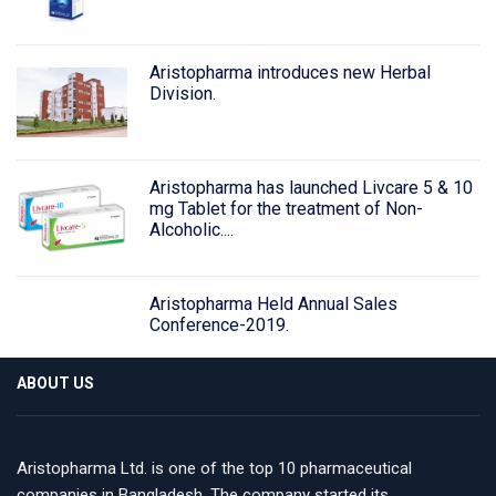
Aristopharma introduces new Herbal
Division.
Aristopharma has launched Livcare 5 & 10
mg Tablet for the treatment of Non-
Alcoholic....
Aristopharma Held Annual Sales
Conference-2019.
ABOUT US
Aristopharma Ltd. is one of the top 10 pharmaceutical
companies in Bangladesh. The company started its