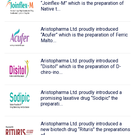
“Joinflex-M” which is the preparation of
Native t....
Aristopharma Ltd. proudly introduced
“Acufer” which is the preparation of Ferric
Malto....
Aristopharma Ltd. proudly introduced
“Disitol” which is the preparation of D-
chiro-ino....
Aristopharma Ltd. proudly introduced a
promising laxative drug “Sodipic" the
preparati....
Aristopharma Ltd. proudly introduced a
new biotech drug “Rituris" the preparations