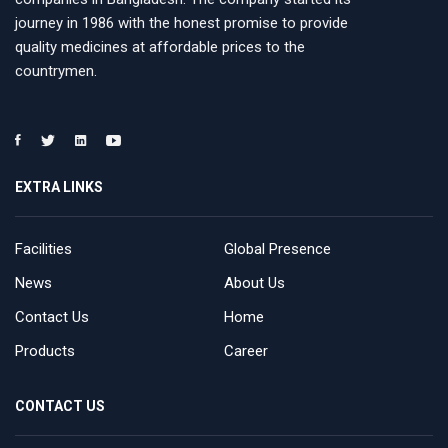
journey in 1986 with the honest promise to provide
quality medicines at affordable prices to the
countrymen.
EXTRA LINKS
Facilities
Global Presence
News
About Us
Contact Us
Home
Products
Career
CONTACT US