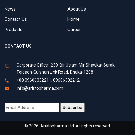
News
About Us
Contact Us
Home
Products
Career
CONTACT US
Corporate Office : 239, Bir Uttam Mir Shawkat Sarak,
Tejgaon-Gulshan Link Road, Dhaka-1208
+88 09606332211, 09606332212
info@aristopharma.com
© 2026. Aristopharma Ltd. All rights reserved.