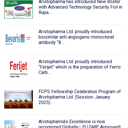
Aristopharma has introduced New Blister
with Advanced Technology Security Foil in
Rupa....
Aristopharma Ltd. proudly introduced
biosimilar anti-angiogenic monoclonal
antibody “B....
Aristopharma Ltd. proudly introduced
“Ferijet” which is the preparation of Ferric
Carb....
FCPS Fellowship Celebration Program of
Aristopharma Ltd. (Session: January
2025).
Aristopharma’s Excellence is now
recognized Globally– EU GMP Approved!.