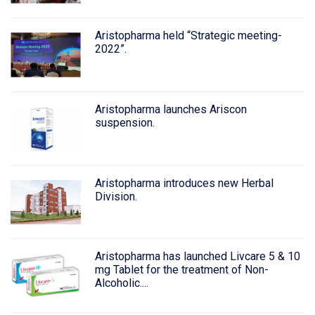
Aristopharma held “Strategic meeting-
2022”.
Aristopharma launches Ariscon
suspension.
Aristopharma introduces new Herbal
Division.
Aristopharma has launched Livcare 5 & 10
mg Tablet for the treatment of Non-
Alcoholic....