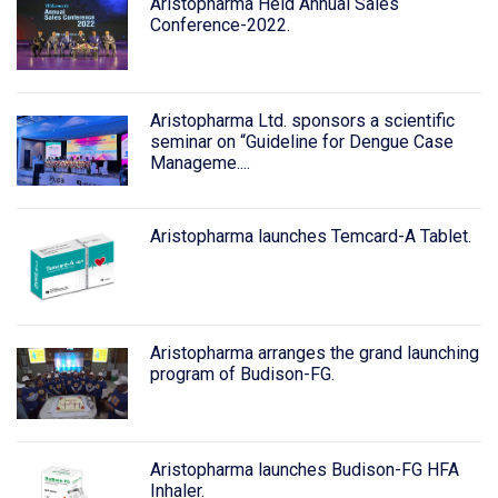
Aristopharma Held Annual Sales
Conference-2022.
Aristopharma Ltd. sponsors a scientific
seminar on “Guideline for Dengue Case
Manageme....
Aristopharma launches Temcard-A Tablet.
Aristopharma arranges the grand launching
program of Budison-FG.
Aristopharma launches Budison-FG HFA
Inhaler.