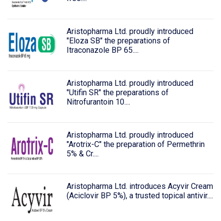
Aristopharma Ltd. proudly introduced
"Eloza SB" the preparations of
Itraconazole BP 65....
Aristopharma Ltd. proudly introduced
"Utifin SR" the preparations of
Nitrofurantoin 10....
Aristopharma Ltd. proudly introduced
"Arotrix-C" the preparation of Permethrin
5% & Cr....
Aristopharma Ltd. introduces Acyvir Cream
(Aciclovir BP 5%), a trusted topical antivir....