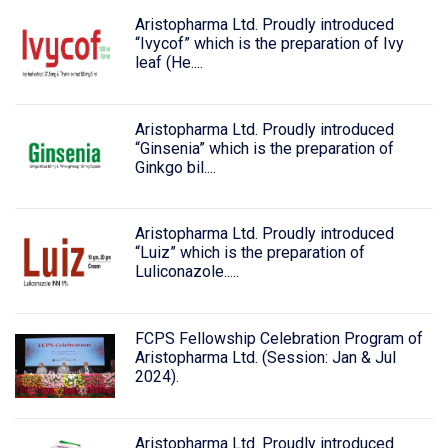
Aristopharma Ltd. Proudly introduced
“Ivycof” which is the preparation of Ivy
leaf (He....
Aristopharma Ltd. Proudly introduced
“Ginsenia” which is the preparation of
Ginkgo bil....
Aristopharma Ltd. Proudly introduced
“Luiz” which is the preparation of
Luliconazole.....
FCPS Fellowship Celebration Program of
Aristopharma Ltd. (Session: Jan & Jul
2024).
Aristopharma Ltd. Proudly introduced