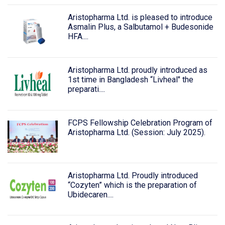
Aristopharma Ltd. is pleased to introduce
Asmalin Plus, a Salbutamol + Budesonide
HFA....
Aristopharma Ltd. proudly introduced as
1st time in Bangladesh “Livheal" the
preparati....
FCPS Fellowship Celebration Program of
Aristopharma Ltd. (Session: July 2025).
Aristopharma Ltd. Proudly introduced
“Cozyten” which is the preparation of
Ubidecaren....