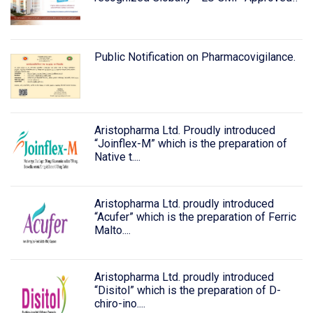
Public Notification on Pharmacovigilance.
Aristopharma Ltd. Proudly introduced
“Joinflex-M” which is the preparation of
Native t....
Aristopharma Ltd. proudly introduced
“Acufer” which is the preparation of Ferric
Malto....
Aristopharma Ltd. proudly introduced
“Disitol” which is the preparation of D-
chiro-ino....