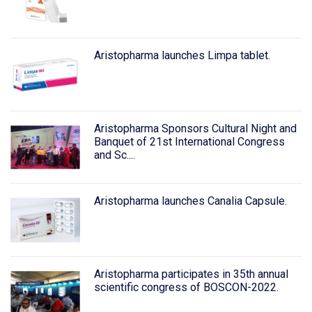
Aristopharma launches Limpa tablet.
Aristopharma Sponsors Cultural Night and
Banquet of 21st International Congress
and Sc....
Aristopharma launches Canalia Capsule.
Aristopharma participates in 35th annual
scientific congress of BOSCON-2022.