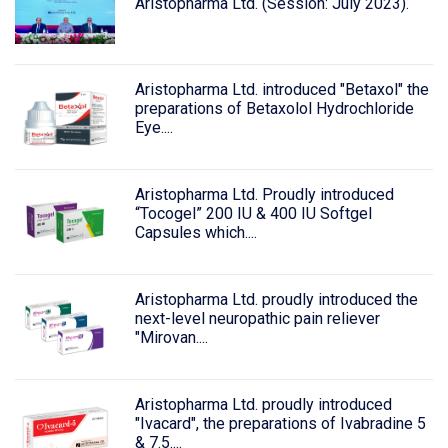
Aristopharma Ltd. (Session: July 2023).
Aristopharma Ltd. introduced "Betaxol" the
preparations of Betaxolol Hydrochloride
Eye....
Aristopharma Ltd. Proudly introduced
“Tocogel” 200 IU & 400 IU Softgel
Capsules which....
Aristopharma Ltd. proudly introduced the
next-level neuropathic pain reliever
"Mirovan....
Aristopharma Ltd. proudly introduced
"Ivacard", the preparations of Ivabradine 5
& 7.5....