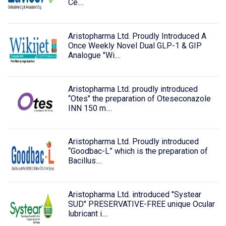
Ce....
Aristopharma Ltd. Proudly Introduced A
Once Weekly Novel Dual GLP-1 & GIP
Analogue "Wi....
Aristopharma Ltd. proudly introduced
“Otes" the preparation of Oteseconazole
INN 150 m....
Aristopharma Ltd. Proudly introduced
“Goodbac-L” which is the preparation of
Bacillus....
Aristopharma Ltd. introduced "Systear
SUD" PRESERVATIVE-FREE unique Ocular
lubricant i....