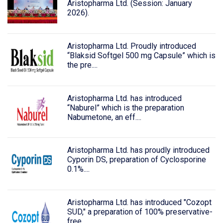
Aristopharma Ltd. (Session: January
2026).
Aristopharma Ltd. Proudly introduced
“Blaksid Softgel 500 mg Capsule” which is
the pre....
Aristopharma Ltd. has introduced
“Naburel” which is the preparation
Nabumetone, an eff....
Aristopharma Ltd. has proudly introduced
Cyporin DS, preparation of Cyclosporine
0.1%....
Aristopharma Ltd. has introduced "Cozopt
SUD," a preparation of 100% preservative-
free....