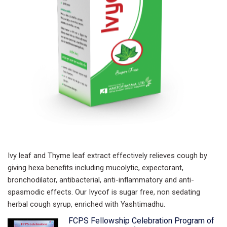
Ivy leaf and Thyme leaf extract
effectively relieves cough by
giving
hexa benefits including mucolytic, expectorant,
bronchodilator, antibacterial, anti-inflammatory and anti-
spasmodic effects. Our Ivycof is sugar free, non sedating
herbal cough syrup, enriched with Yashtimadhu.
FCPS Fellowship Celebration Program of