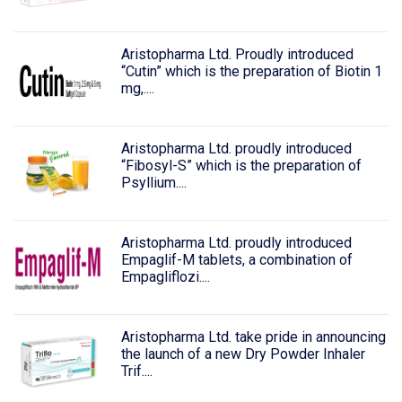
Aristopharma Ltd. Proudly introduced
“Cutin” which is the preparation of Biotin 1
mg,....
Aristopharma Ltd. proudly introduced
“Fibosyl-S” which is the preparation of
Psyllium....
Aristopharma Ltd. proudly introduced
Empaglif-M tablets, a combination of
Empagliflozi....
Aristopharma Ltd. take pride in announcing
the launch of a new Dry Powder Inhaler
Trif....