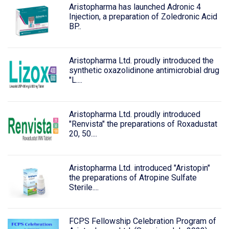
Aristopharma has launched Adronic 4
Injection, a preparation of Zoledronic Acid
BP..
Aristopharma Ltd. proudly introduced the
synthetic oxazolidinone antimicrobial drug
"L....
Aristopharma Ltd. proudly introduced
"Renvista" the preparations of Roxadustat
20, 50....
Aristopharma Ltd. introduced "Aristopin"
the preparations of Atropine Sulfate
Sterile....
FCPS Fellowship Celebration Program of