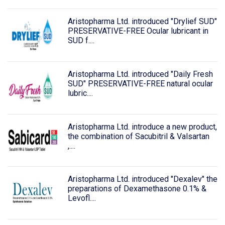
Aristopharma Ltd. introduced "Drylief SUD"
PRESERVATIVE-FREE Ocular lubricant in
SUD f....
Aristopharma Ltd. introduced "Daily Fresh
SUD" PRESERVATIVE-FREE natural ocular
lubric....
Aristopharma Ltd. introduce a new product,
the combination of Sacubitril & Valsartan
,....
Aristopharma Ltd. introduced "Dexalev" the
preparations of Dexamethasone 0.1% &
Levofl....