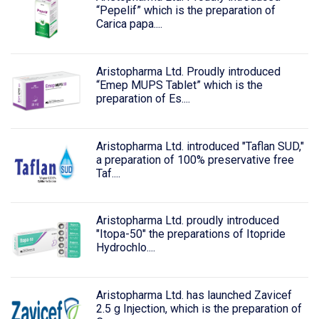
“Pepelif” which is the preparation of
Carica papa....
Aristopharma Ltd. Proudly introduced
“Emep MUPS Tablet” which is the
preparation of Es....
Aristopharma Ltd. introduced "Taflan SUD,"
a preparation of 100% preservative free
Taf....
Aristopharma Ltd. proudly introduced
"Itopa-50" the preparations of Itopride
Hydrochlo....
Aristopharma Ltd. has launched Zavicef
2.5 g Injection, which is the preparation of