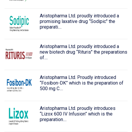
Aristopharma Ltd. proudly introduced a
promising laxative drug “Sodipic" the
preparati....
Aristopharma Ltd. proudly introduced a
new biotech drug “Rituris" the preparations
of....
Aristopharma Ltd. Proudly introduced
“Fosibon-DK” which is the preparation of
500 mg C....
Aristopharma Ltd. proudly introduces
“Lizox 600 IV Infusion” which is the
preparation....