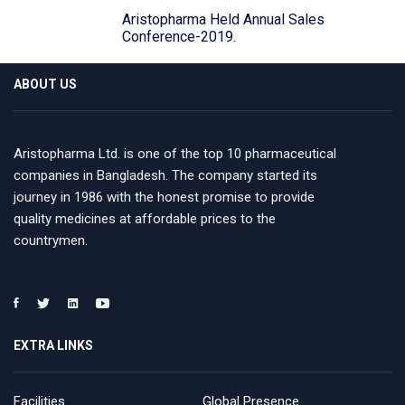
Aristopharma Held Annual Sales
Conference-2019.
ABOUT US
Aristopharma Ltd. is one of the top 10 pharmaceutical
companies in Bangladesh. The company started its
journey in 1986 with the honest promise to provide
quality medicines at affordable prices to the
countrymen.
EXTRA LINKS
Facilities
Global Presence