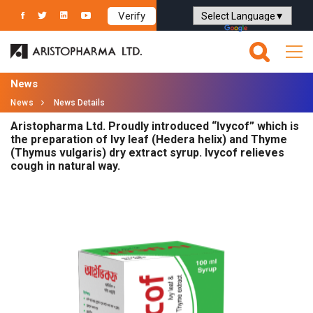
Verify
Powered by
Translate
News
News
News Details
Aristopharma Ltd. Proudly introduced “Ivycof” which is
the preparation of Ivy leaf (Hedera helix) and Thyme
(Thymus vulgaris) dry extract syrup. Ivycof relieves
cough in natural way.