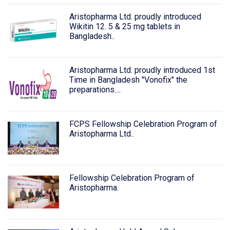
Aristopharma Ltd. proudly introduced
Wikitin 12. 5 & 25 mg tablets in
Bangladesh..
Aristopharma Ltd. proudly introduced 1st
Time in Bangladesh "Vonofix" the
preparations....
FCPS Fellowship Celebration Program of
Aristopharma Ltd..
Fellowship Celebration Program of
Aristopharma.