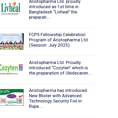
Aristopharma Ltd. proudly
introduced as 1st time in
Bangladesh “Livheal" the
preparati....
FCPS Fellowship Celebration
Program of Aristopharma Ltd.
(Session: July 2025).
Aristopharma Ltd. Proudly
introduced “Cozyten” which is
the preparation of Ubidecaren....
Aristopharma has introduced
New Blister with Advanced
Technology Security Foil in
Rupa....