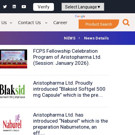
Verify
Powered by
Translate
 Us
Contact Us
Career
Product Search
NEWS
News Details
FCPS Fellowship Celebration
Program of Aristopharma Ltd.
(Session: January 2026).
Aristopharma Ltd. Proudly
introduced “Blaksid Softgel 500
mg Capsule” which is the pre....
Aristopharma Ltd. has
introduced “Naburel” which is the
preparation Nabumetone, an
eff....