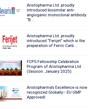
Aristopharma Ltd. proudly
introduced biosimilar anti-
angiogenic monoclonal antibody
“B....
Aristopharma Ltd. proudly
introduced “Ferijet” which is the
preparation of Ferric Carb....
FCPS Fellowship Celebration
Program of Aristopharma Ltd.
(Session: January 2025).
Aristopharma’s Excellence is now
recognized Globally– EU GMP
Approved!.