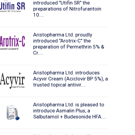
introduced "Utifin SR" the
preparations of Nitrofurantoin
10....
Aristopharma Ltd. proudly
introduced "Arotrix-C" the
preparation of Permethrin 5% &
Cr....
Aristopharma Ltd. introduces
Acyvir Cream (Aciclovir BP 5%), a
trusted topical antivir....
Aristopharma Ltd. is pleased to
introduce Asmalin Plus, a
Salbutamol + Budesonide HFA....