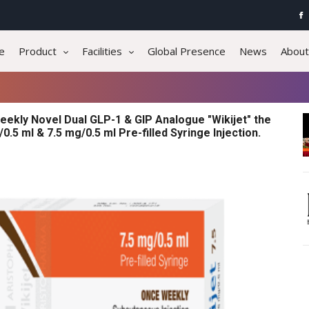
e
Product
Facilities
Global Presence
News
About
eekly Novel Dual GLP-1 & GIP Analogue "Wikijet" the
0.5 ml & 7.5 mg/0.5 ml Pre-filled Syringe Injection.