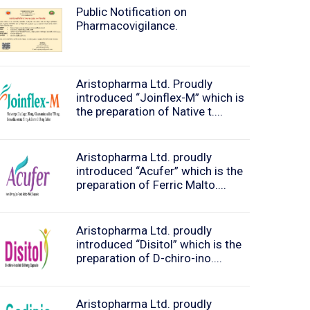
Public Notification on
Pharmacovigilance.
Aristopharma Ltd. Proudly
introduced “Joinflex-M” which is
the preparation of Native t....
Aristopharma Ltd. proudly
introduced “Acufer” which is the
preparation of Ferric Malto....
Aristopharma Ltd. proudly
introduced “Disitol” which is the
preparation of D-chiro-ino....
Aristopharma Ltd. proudly