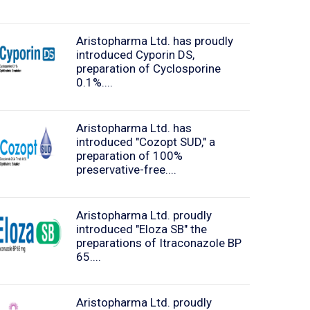
Aristopharma Ltd. has proudly
introduced Cyporin DS,
preparation of Cyclosporine
0.1%....
Aristopharma Ltd. has
introduced "Cozopt SUD," a
preparation of 100%
preservative-free....
Aristopharma Ltd. proudly
introduced "Eloza SB" the
preparations of Itraconazole BP
65....
Aristopharma Ltd. proudly