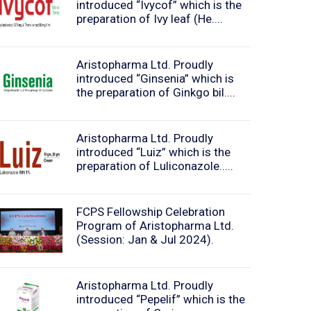
introduced “Ivycof” which is the
preparation of Ivy leaf (He....
Aristopharma Ltd. Proudly
introduced “Ginsenia” which is
the preparation of Ginkgo bil....
Aristopharma Ltd. Proudly
introduced “Luiz” which is the
preparation of Luliconazole.....
FCPS Fellowship Celebration
Program of Aristopharma Ltd.
(Session: Jan & Jul 2024).
Aristopharma Ltd. Proudly
introduced “Pepelif” which is the