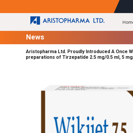
Hom
News
Aristopharma Ltd. Proudly Introduced A Once W
preparations of Tirzepatide 2.5 mg/0.5 ml, 5 mg/