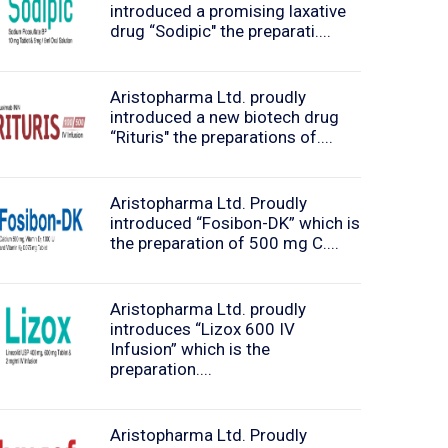
introduced a promising laxative
drug “Sodipic" the preparati....
Aristopharma Ltd. proudly
introduced a new biotech drug
“Rituris" the preparations of....
Aristopharma Ltd. Proudly
introduced “Fosibon-DK” which is
the preparation of 500 mg C....
Aristopharma Ltd. proudly
introduces “Lizox 600 IV
Infusion” which is the
preparation....
Aristopharma Ltd. Proudly